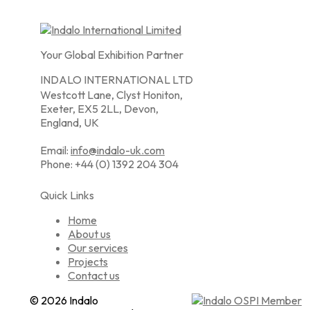
Your Global Exhibition Partner
INDALO INTERNATIONAL LTD
Westcott Lane, Clyst Honiton,
Exeter, EX5 2LL, Devon,
England, UK
Email:
info@indalo-uk.com
Phone: +44 (0) 1392 204 304
Quick Links
Home
About us
Our services
Projects
Contact us
© 2026 Indalo