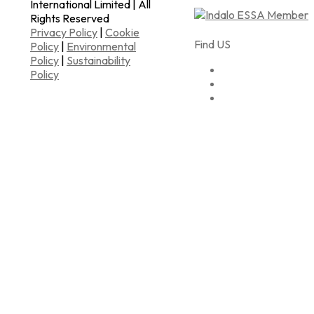
International Limited | All
Rights Reserved
Privacy Policy
|
Cookie
Find US
Policy
|
Environmental
Policy
|
Sustainability
Policy